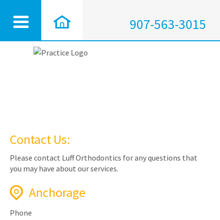
907-563-3015
Contact Us:
Please contact Luff Orthodontics for any questions that
you may have about our services.
Anchorage
Phone