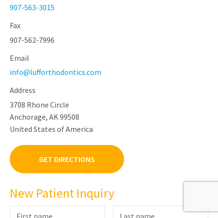
907-563-3015
Fax
907-562-7996
Email
info@lufforthodontics.com
Address
3708 Rhone Circle
Anchorage, AK 99508
United States of America
GET DIRECTIONS
New Patient Inquiry